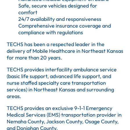
Safe, secure vehicles designed for
comfort
24/7 availability and responsiveness
Comprehensive insurance coverage and
compliance with regulations
TECHS has been a respected leader in the
delivery of Mobile Healthcare in Northeast Kansas
for more than 20 years.
TECHS provides interfacility ambulance service
(basic life support, advanced life support, and
nurse staffed specialty care transportation
services) in Northeast Kansas and surrounding
areas.
TECHS provides an exclusive 9-1-1 Emergency
Medical Services (EMS) transportation provider in
Nemaha County, Jackson County, Osage County,
and Doniphan County.