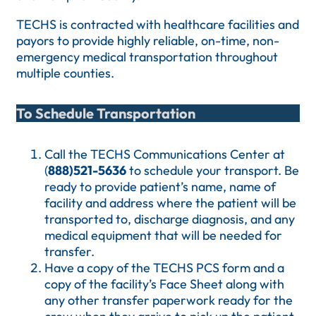
TECHS is contracted with healthcare facilities and
payors to provide highly reliable, on-time, non-
emergency medical transportation throughout
multiple counties.
To Schedule Transportation
Call the TECHS Communications Center at
(
888)521-5636
to schedule your transport. Be
ready to provide patient’s name, name of
facility and address where the patient will be
transported to, discharge diagnosis, and any
medical equipment that will be needed for
transfer.
Have a copy of the TECHS PCS form and a
copy of the facility’s Face Sheet along with
any other transfer paperwork ready for the