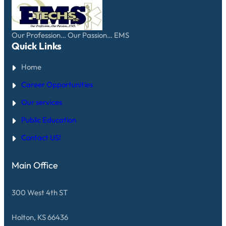
N
E
N
S
R
S
.
V
A
I
F
C
Our Profession… Our Passion… EMS
E
E
Quick Links
T
S
Y
A
T
Home
W
I
A
P
R
Career Opportunities
S
D
F
Our services
R
O
Public Education
M
T
E
Contact US!
C
H
S
Main Office
E
M
S
300 West 4th ST
Holton, KS 66436