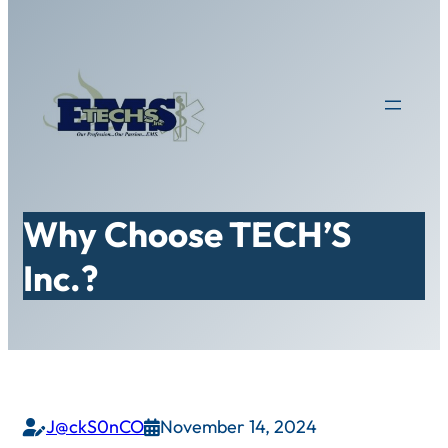
Skip
to
content
Why Choose TECH’S
Inc.?
J@ckS0nCO
November 14, 2024

