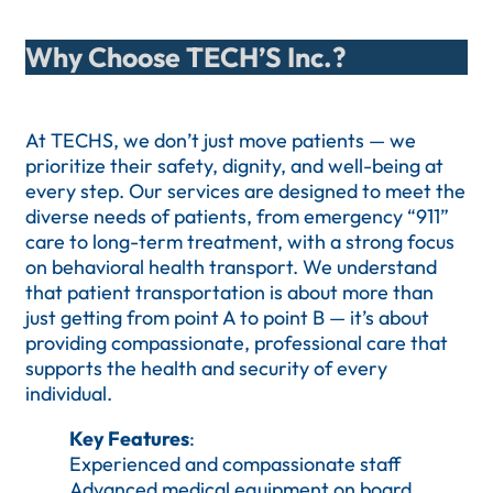
Why Choose TECH’S Inc.?
At TECHS, we don’t just move patients — we
prioritize their safety, dignity, and well-being at
every step. Our services are designed to meet the
diverse needs of patients, from emergency “911”
care to long-term treatment, with a strong focus
on behavioral health transport. We understand
that patient transportation is about more than
just getting from point A to point B — it’s about
providing compassionate, professional care that
supports the health and security of every
individual.
Key Features
:
Experienced and compassionate staff
Advanced medical equipment on board