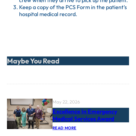
crew when they arrive to pick up the patient.
Keep a copy of the PCS Form in the patient’s
hospital medical record.
Maybe You Read
May 22, 2026
Excellence In Emergency
Medical Services Award
:
READ MORE
E