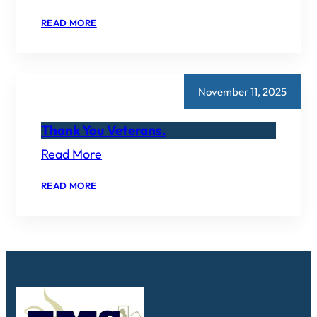
:
READ MORE
CONTACT
US!
November 11, 2025
Thank You Veterans.
Read More
:
READ MORE
THANK
YOU
VETERANS.