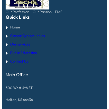
Our Profession… Our Passion… EMS
Quick Links
Home
Career Opportunities
Our services
Public Education
Contact US!
Main Office
300 West 4th ST
Holton, KS 66436