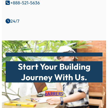
+888-521-5636

24/7

LETS GET STARTED
Start Your Building
Journey With Us.
cARRERS