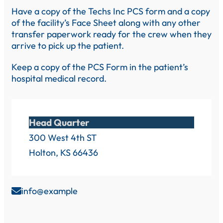
Have a copy of the Techs Inc PCS form and a copy
of the facility’s Face Sheet along with any other
transfer paperwork ready for the crew when they
arrive to pick up the patient.
Keep a copy of the PCS Form in the patient’s
hospital medical record.
Head Quarter
300 West 4th ST
Holton, KS 66436
info@example
