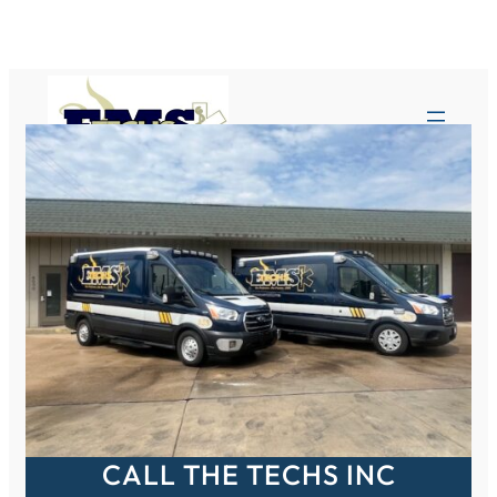
Skip
to
content
CALL THE TECHS INC