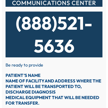
COMMUNICATIONS CENTER
(888)521-
5636
Be ready to provide
PATIENT’S NAME
NAME OF FACILITY AND ADDRESS WHERE THE
PATIENT WILL BE TRANSPORTED TO,
DISCHARGE DIAGNOSIS
MEDICAL EQUIPMENT THAT WILL BE NEEDED
FOR TRANSFER.