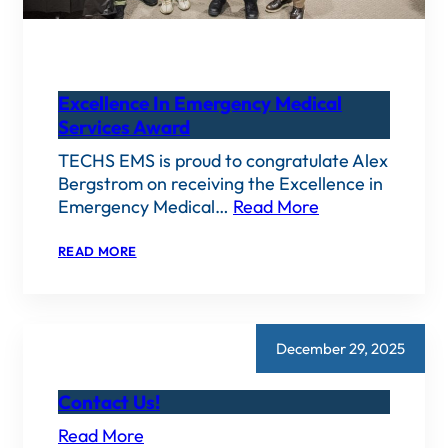
Excellence In Emergency Medical
Services Award
TECHS EMS is proud to congratulate Alex
Bergstrom on receiving the Excellence in
Emergency Medical…
Read More
:
READ MORE
EXCELLENCE
IN
EMERGENCY
MEDICAL
SERVICES
AWARD
December 29, 2025
Contact Us!
Read More