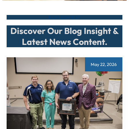
BLOG CONTENT
Discover Our Blog Insight &
Latest News Content.
May 22, 2026