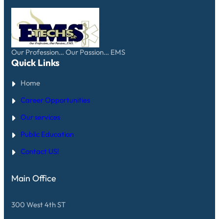
Our Profession… Our Passion… EMS
Quick Links
Home
Career Opportunities
Our services
Public Education
Contact US!
Main Office
300 West 4th ST