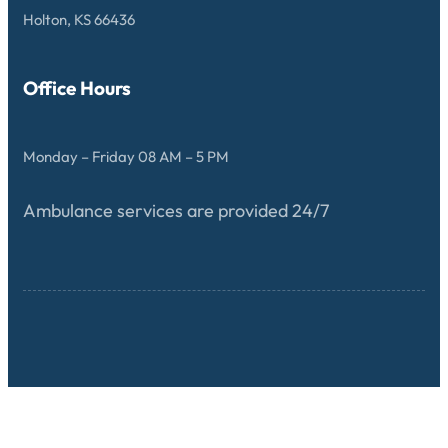
Holton, KS 66436
Office Hours
Monday – Friday 08 AM – 5 PM
Ambulance services are provided 24/7