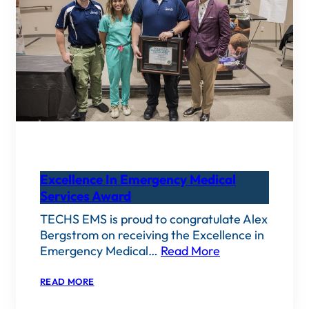
Excellence In Emergency Medical
Services Award
TECHS EMS is proud to congratulate Alex
Bergstrom on receiving the Excellence in
Emergency Medical…
Read More
:
READ MORE
EXCELLENCE
IN