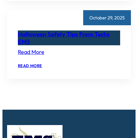
EMERGENCY
MEDICAL
SERVICES
AWARD
October 29, 2025
Halloween Safety Tips From Techs
EMS
Read More
:
READ MORE
HALLOWEEN
SAFETY
TIPS
FROM
TECHS
EMS