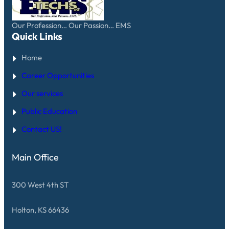
Our Profession… Our Passion… EMS
Quick Links
Home
Career Opportunities
Our services
Public Education
Contact US!
Main Office
300 West 4th ST
Holton, KS 66436