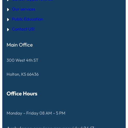
S
D
F
Our services
R
O
Public Education
M
T
E
Contact US!
C
H
S
Main Office
E
M
S
300 West 4th ST
Holton, KS 66436
Office Hours
Monday – Friday 08 AM – 5 PM