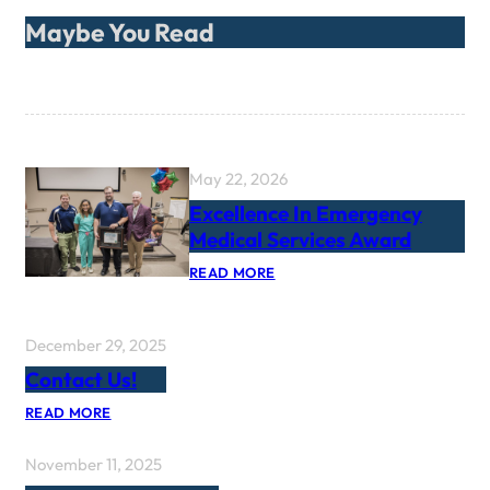
Maybe You Read
May 22, 2026
Excellence In Emergency
Medical Services Award
:
READ MORE
E
X
C
E
December 29, 2025
L
Contact Us!
L
E
:
N
READ MORE
C
C
O
E
November 11, 2025
N
I
T
N