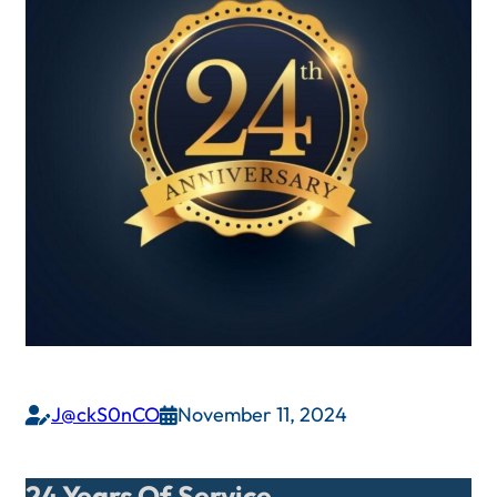
J@ckS0nCO
November 11, 2024


24 Years Of Service