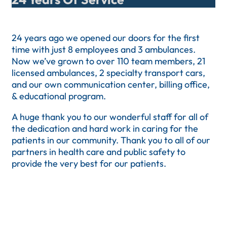
24 years ago we opened our doors for the first
time with just 8 employees and 3 ambulances.
Now we’ve grown to over 110 team members, 21
licensed ambulances, 2 specialty transport cars,
and our own communication center, billing office,
& educational program.
A huge thank you to our wonderful staff for all of
the dedication and hard work in caring for the
patients in our community. Thank you to all of our
partners in health care and public safety to
provide the very best for our patients.