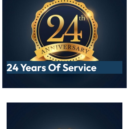
Skip
to
content
24 Years Of Service