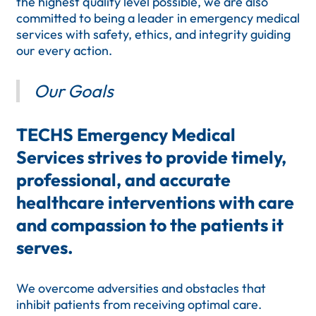
the highest quality level possible, we are also
committed to being a leader in emergency medical
services with safety, ethics, and integrity guiding
our every action.
Our Goals
TECHS Emergency Medical
Services strives to provide timely,
professional, and accurate
healthcare interventions with care
and compassion to the patients it
serves.
We overcome adversities and obstacles that
inhibit patients from receiving optimal care.