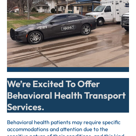
ABOUT US
We’re Excited To Offer
Behavioral Health Transport
Services.
Behavioral health patients may require specific
accommodations and attention due to the