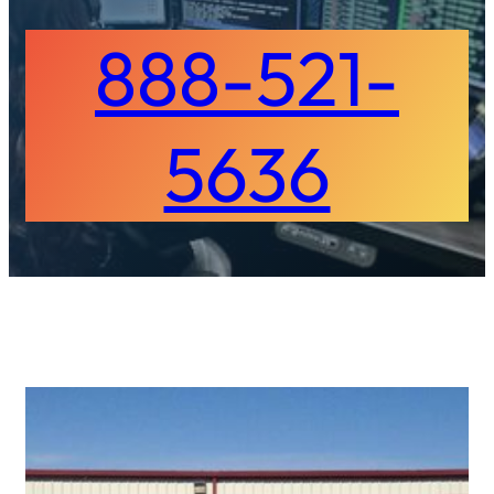
888-521-
5636