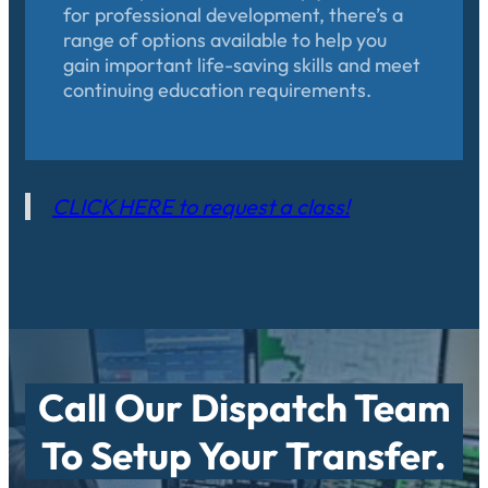
for professional development, there’s a
range of options available to help you
gain important life-saving skills and meet
continuing education requirements.
CLICK HERE to request a class!
Call Our Dispatch Team
To Setup Your Transfer.