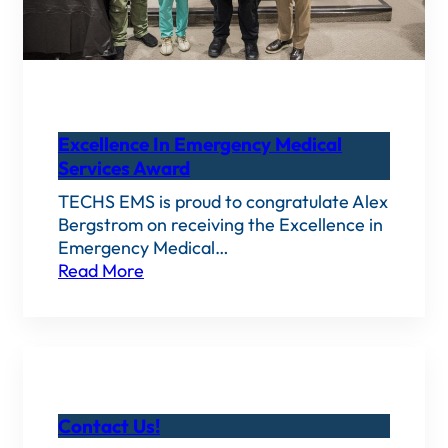
Excellence In Emergency Medical
Services Award
TECHS EMS is proud to congratulate Alex
Bergstrom on receiving the Excellence in
Emergency Medical…
Read More
Contact Us!