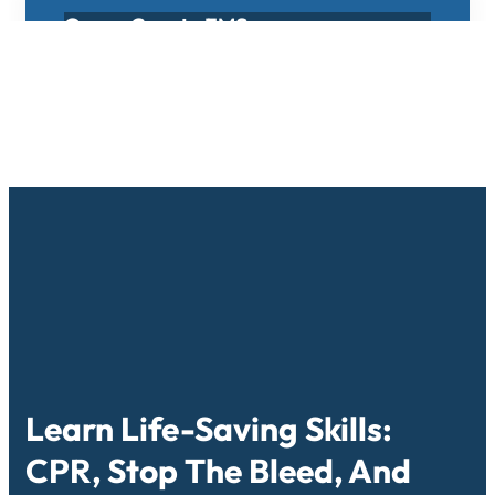
Osage County EMS
Osage County EMS is located in Osage
City, Kansas, South of Topeka Kansas
approximately 30 miles.
Learn More
Learn Life-Saving Skills:
CPR, Stop The Bleed, And