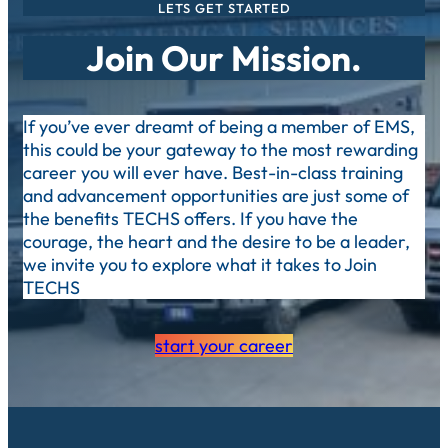
LETS GET STARTED
Join Our Mission.
If you’ve ever dreamt of being a member of EMS,
this could be your gateway to the most rewarding
career you will ever have. Best-in-class training
and advancement opportunities are just some of
the benefits TECHS offers. If you have the
courage, the heart and the desire to be a leader,
we invite you to explore what it takes to Join
TECHS
start your career