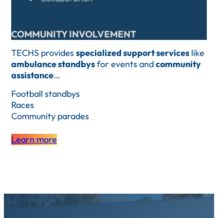
COMMUNITY INVOLVEMENT
TECHS provides
specialized support services
like
ambulance standbys
for events and
community
assistance
…
Football standbys
Races
Community parades
Learn more