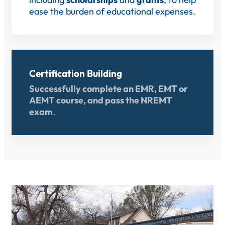
ease the burden of educational expenses.
Certification Building
Successfully complete an EMR, EMT or
AEMT course, and pass the NREMT
exam
.