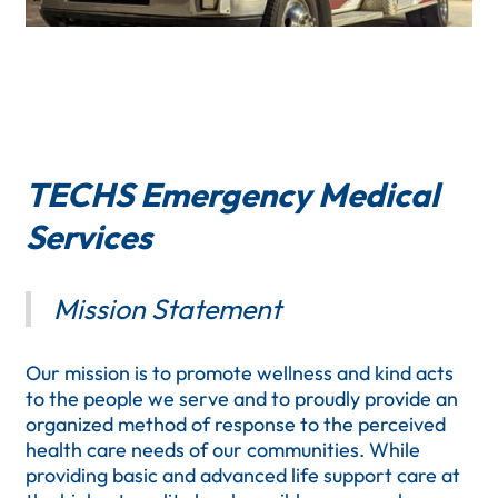
TECHS Emergency Medical
Services
Mission Statement
Our mission is to promote wellness and kind acts
to the people we serve and to proudly provide an
organized method of response to the perceived
health care needs of our communities. While
providing basic and advanced life support care at