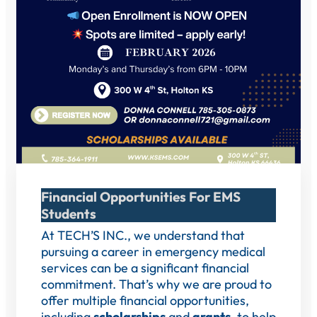
Financial Opportunities For EMS
Students
At TECH’S INC., we understand that
pursuing a career in emergency medical
services can be a significant financial
commitment. That’s why we are proud to
offer multiple financial opportunities,
including
scholarships
and
grants
, to help