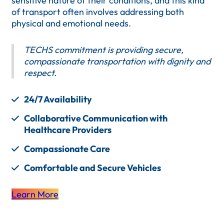
sensitive nature of their conditions, and this kind
of transport often involves addressing both
physical and emotional needs.
TECHS commitment is providing secure,
compassionate transportation with dignity and
respect.
24/7 Availability
Collaborative Communication with
Healthcare Providers
Compassionate Care
Comfortable and Secure Vehicles
Learn More