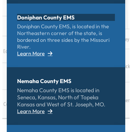
Doniphan County EMS
Doniphan County EMS, is located in the
Northeastern corner of the state, is
bordered on three sides by the Missouri
River.
Learn More
Nemaha County EMS
Nemaha County EMS is located in
Seneca, Kansas, North of Topeka
Kansas and West of St. Joseph, MO.
Learn More