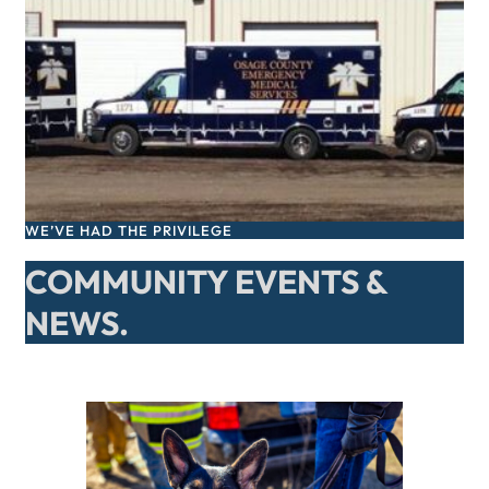
WE’VE HAD THE PRIVILEGE
COMMUNITY EVENTS &
NEWS.