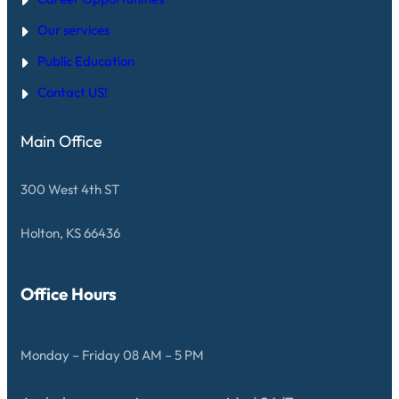
Our services
Public Education
Contact US!
Main Office
300 West 4th ST
Holton, KS 66436
Office Hours
Monday – Friday 08 AM – 5 PM