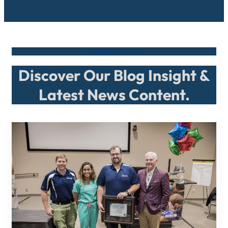
BLOG CONTENT
Discover Our Blog Insight &
Latest News Content.