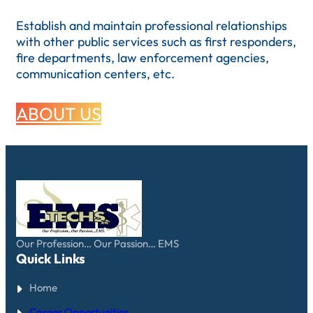
Establish and maintain professional relationships
with other public services such as first responders,
fire departments, law enforcement agencies,
communication centers, etc.
ABOUT US
Our Profession… Our Passion… EMS
Quick Links
Home
Career Opportunities