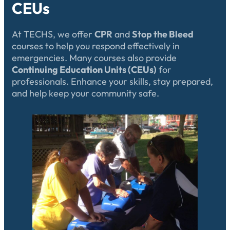
CEUs
At TECHS, we offer
CPR
and
Stop the Bleed
courses to help you respond effectively in
emergencies. Many courses also provide
Continuing Education Units (CEUs)
for
professionals. Enhance your skills, stay prepared,
and help keep your community safe.