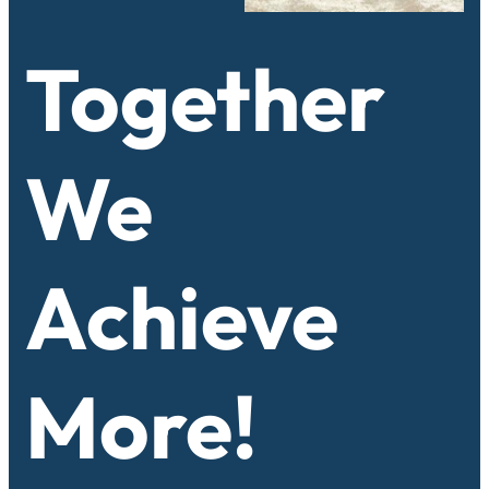
Together
We
Achieve
More!