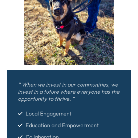
“ When we invest in our communities, we
invest in a future where everyone has the
opportunity to thrive. “
Local Engagement
Education and Empowerment
Collaboration