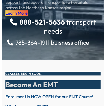
Support, and Secure Transports to hospitals
across the Northern Kansas region.
Learn More
888-521-5636
transport
needs
785-364-1911 buisness office
CLASSES BEGIN SOON!
Become An EMT
Enrollment is NOW OPEN for our EMT Course!