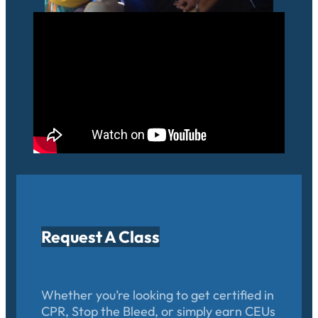
Request A Class
Whether you’re looking to get certified in
CPR, Stop the Bleed, or simply earn CEUs