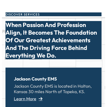
DISCOVER SERVICES
When Passion And Profession
Align, It Becomes The Foundation
Of Our Greatest Achievements
And The Driving Force Behind
Everything We Do.
Jackson County EMS
Jackson County EMS is located in Holton,
Kansas 30 miles North of Topeka, KS.
Learn More