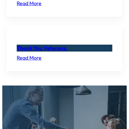
Read More
Thank You Veterans.
Read More