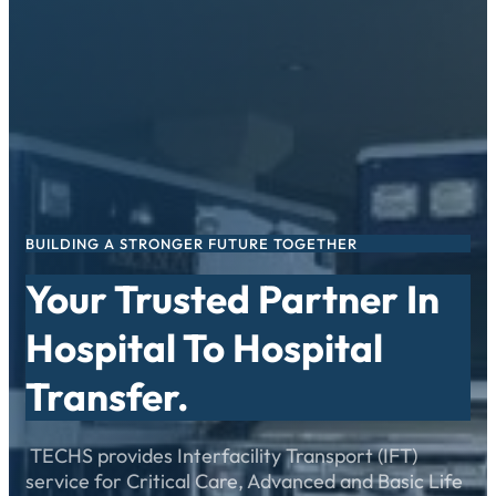
Skip
to
content
BUILDING A STRONGER FUTURE TOGETHER
Your Trusted Partner In
Hospital To Hospital
Transfer.
TECHS provides Interfacility Transport (IFT)
service for Critical Care, Advanced and Basic Life