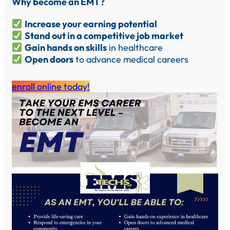
Why become an EMT?
Increase your earning potential
Stand out in a competitive job market
Gain hands on skills
in healthcare
Open doors
to advance medical careers
enroll online today!